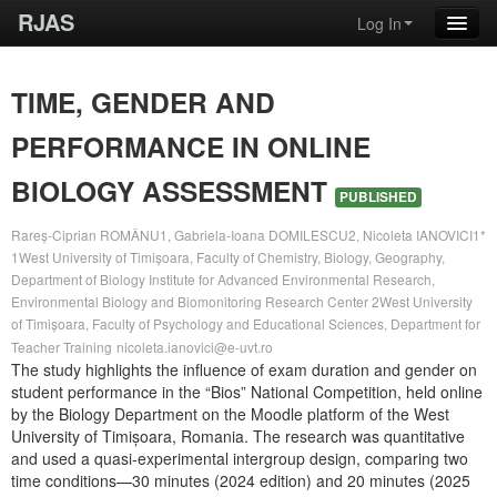
RJAS
Log In
TIME, GENDER AND
PERFORMANCE IN ONLINE
BIOLOGY ASSESSMENT
PUBLISHED
Rareș-Ciprian ROMÂNU1, Gabriela-Ioana DOMILESCU2, Nicoleta IANOVICI1*
1West University of Timișoara, Faculty of Chemistry, Biology, Geography,
Department of Biology Institute for Advanced Environmental Research,
Environmental Biology and Biomonitoring Research Center 2West University
of Timișoara, Faculty of Psychology and Educational Sciences, Department for
Teacher Training
nicoleta.ianovici@e-uvt.ro
The study highlights the influence of exam duration and gender on
student performance in the “Bios” National Competition, held online
by the Biology Department on the Moodle platform of the West
University of Timișoara, Romania. The research was quantitative
and used a quasi-experimental intergroup design, comparing two
time conditions—30 minutes (2024 edition) and 20 minutes (2025