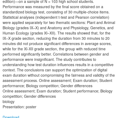
edition)—on a sample of N = 103 high school students.
Performance was measured by the final score obtained on a
standardized biology test, consisting of 30 multiple-choice items.
Statistical analyses (independent t-test and Pearson correlation)
were applied separately for two thematic sections: Plant and Animal
Biology (grades IX–X) and Anatomy and Physiology, Genetics, and
Human Ecology (grades XI–XII). The results showed that, for the
IX–X grade section, reducing the duration from 30 minutes to 20
minutes did not produce significant differences in average scores,
while for the XI-XII grade section, the group with reduced time
performed significantly better. Correlations between gender and
performance were insignificant. The study contributes to
understanding how test duration influences results in a competitive
context. The conclusions can support the optimization of digital
exam duration without compromising the fairness and validity of the
assessment process. Online assessment; Exam duration; Student
performance; Biology competition; Gender differences
Online assessment; Exam duration; Student performance; Biology
competition; Gender differences
biology
Presentation: poster
Download