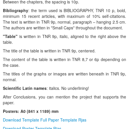
Between the chapters, the spacing is 10p.
Bibliography
: the term used is BIBLIOGRAPHY, TNR 10 p, bold,
minimum 15 recent articles, with maximum of 10% self-citations.
The text is written in TNR 9p, normal, paragraph – hanging 2.5 cm.
The authors are written in "Small Caps" throughout the document.
"Table"
is written in TNR 9p, italic, aligned to the right above the
table.
The title of the table is written in TNR 9p, centered.
The content of the table is written in TNR 8,7 or 6p depending on
the case.
The titles of the graphs or images are written beneath in TNR 9p,
normal.
Scientific Latin names
: italics. No underlining!
After Conclusions, you can mention the project that supports the
paper.
Posters: A0 (841 x 1189) mm
Download Template Full Paper Template Rjas
Download Poster Template Rjas