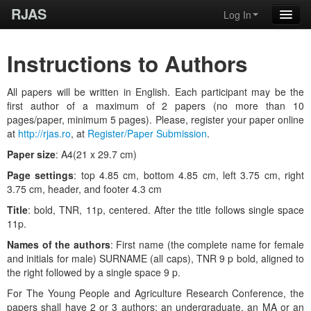
RJAS
Log In
Instructions to Authors
All papers will be written in English. Each participant may be the
first author of a maximum of 2 papers (no more than 10
pages/paper, minimum 5 pages). Please, register your paper online
at
http://rjas.ro
, at
Register/Paper Submission
.
Paper size
: A4(21 x 29.7 cm)
Page settings
: top 4.85 cm, bottom 4.85 cm, left 3.75 cm, right
3.75 cm, header, and footer 4.3 cm
Title
: bold, TNR, 11p, centered. After the title follows single space
11p.
Names of the authors
: First name (the complete name for female
and initials for male) SURNAME (all caps), TNR 9 p bold, aligned to
the right followed by a single space 9 p.
For The Young People and Agriculture Research Conference, the
papers shall have 2 or 3 authors: an undergraduate, an MA or an