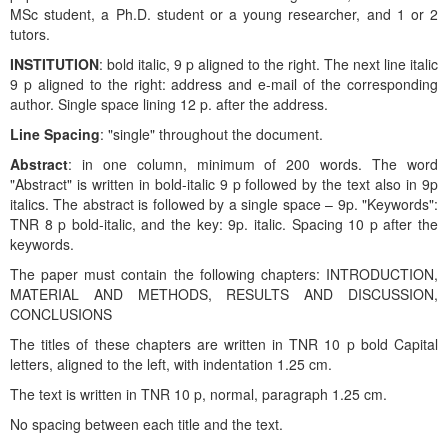
MSc student, a Ph.D. student or a young researcher, and 1 or 2
tutors.
INSTITUTION
: bold italic, 9 p aligned to the right. The next line italic
9 p aligned to the right: address and e-mail of the corresponding
author. Single space lining 12 p. after the address.
Line Spacing
: "single" throughout the document.
Abstract
: in one column, minimum of 200 words. The word
"Abstract" is written in bold-italic 9 p followed by the text also in 9p
italics. The abstract is followed by a single space – 9p. "Keywords":
TNR 8 p bold-italic, and the key: 9p. italic. Spacing 10 p after the
keywords.
The paper must contain the following chapters: INTRODUCTION,
MATERIAL AND METHODS, RESULTS AND DISCUSSION,
CONCLUSIONS
The titles of these chapters are written in TNR 10 p bold Capital
letters, aligned to the left, with indentation 1.25 cm.
The text is written in TNR 10 p, normal, paragraph 1.25 cm.
No spacing between each title and the text.