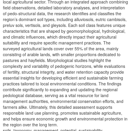
local agricultural sector. Through an integrated approach combining
field observations, detailed laboratory analyses, and interpretation
of pedo-structural data, the research identifies and classifies the
region’s dominant soil types, including alluviosols, eutric cambisols,
preluv sols, vertisols, and gleysols. Each soil class features unique
characteristics that are shaped by geomorphological, hydrological,
and climatic influences, which directly impact their agricultural
suitability and require specific management practices. The
surveyed agricultural lands cover over 55% of the area, mainly
consisting of arable lands, with smaller proportions dedicated to
pastures and hayfields. Morphological studies highlight the
complexity and variability of pedogenic horizons, while evaluations
of fertility, structural integrity, and water retention capacity provide
essential insights for developing efficient and sustainable farming
practices tailored to local environmental conditions. The findings
contribute significantly to expanding and updating the regional
pedological database, serving as a vital resource for land
management authorities, environmental conservation efforts, and
farmers alike. Ultimately, this detailed assessment supports
responsible land use planning, promotes sustainable agriculture,
and helps ensure economic growth and environmental protection in
the region over the long term.
soils, taxonomy, management, potential, sustainability