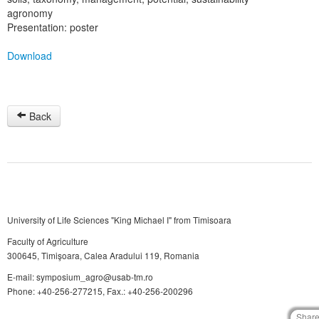
agronomy
Presentation: poster
Download
Back
University of Life Sciences "King Michael I" from Timisoara
Faculty of Agriculture
300645, Timişoara, Calea Aradului 119, Romania
E-mail: symposium_agro@usab-tm.ro
Phone: +40-256-277215, Fax.: +40-256-200296
Shar