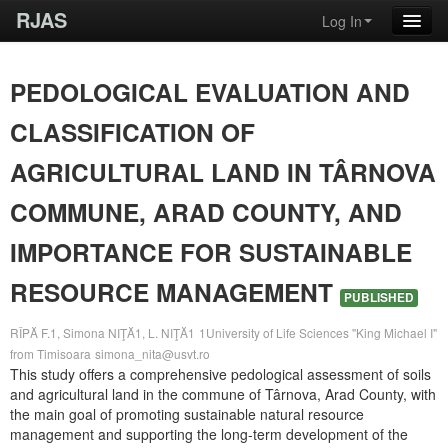
RJAS
Log In
PEDOLOGICAL EVALUATION AND
CLASSIFICATION OF
AGRICULTURAL LAND IN TÂRNOVA
COMMUNE, ARAD COUNTY, AND
IMPORTANCE FOR SUSTAINABLE
RESOURCE MANAGEMENT
PUBLISHED
RÎPĂ F.1, Simona NIŢĂ1, L. NIŢĂ1
1University of Life Sciences "King Michael I"
from Timisoara
simona_nita@usvt.ro
This study offers a comprehensive pedological assessment of soils
and agricultural land in the commune of Târnova, Arad County, with
the main goal of promoting sustainable natural resource
management and supporting the long-term development of the