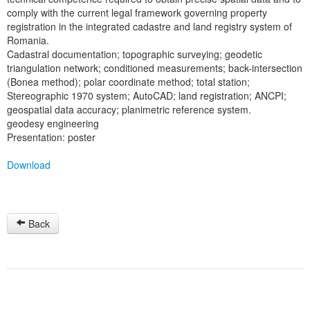
comply with the current legal framework governing property
registration in the integrated cadastre and land registry system of
Romania.
Cadastral documentation; topographic surveying; geodetic
triangulation network; conditioned measurements; back-intersection
(Bonea method); polar coordinate method; total station;
Stereographic 1970 system; AutoCAD; land registration; ANCPI;
geospatial data accuracy; planimetric reference system.
geodesy engineering
Presentation: poster
Download
Back