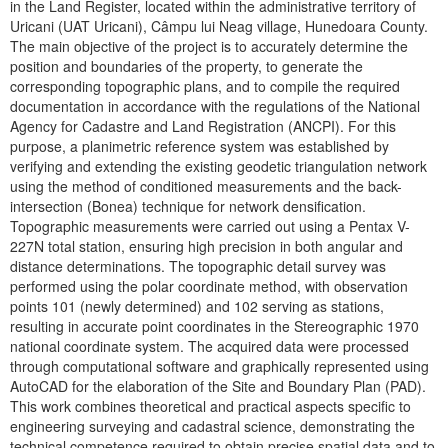
in the Land Register, located within the administrative territory of
Uricani (UAT Uricani), Câmpu lui Neag village, Hunedoara County.
The main objective of the project is to accurately determine the
position and boundaries of the property, to generate the
corresponding topographic plans, and to compile the required
documentation in accordance with the regulations of the National
Agency for Cadastre and Land Registration (ANCPI). For this
purpose, a planimetric reference system was established by
verifying and extending the existing geodetic triangulation network
using the method of conditioned measurements and the back-
intersection (Bonea) technique for network densification.
Topographic measurements were carried out using a Pentax V-
227N total station, ensuring high precision in both angular and
distance determinations. The topographic detail survey was
performed using the polar coordinate method, with observation
points 101 (newly determined) and 102 serving as stations,
resulting in accurate point coordinates in the Stereographic 1970
national coordinate system. The acquired data were processed
through computational software and graphically represented using
AutoCAD for the elaboration of the Site and Boundary Plan (PAD).
This work combines theoretical and practical aspects specific to
engineering surveying and cadastral science, demonstrating the
technical competence required to obtain precise spatial data and to