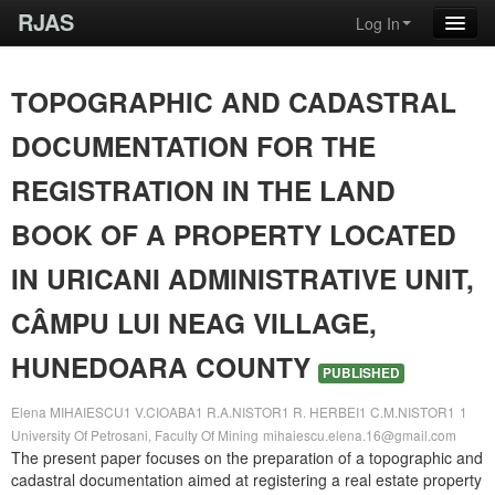
RJAS
Log In
TOPOGRAPHIC AND CADASTRAL
DOCUMENTATION FOR THE
REGISTRATION IN THE LAND
BOOK OF A PROPERTY LOCATED
IN URICANI ADMINISTRATIVE UNIT,
CÂMPU LUI NEAG VILLAGE,
HUNEDOARA COUNTY
PUBLISHED
Elena MIHAIESCU1 V.CIOABA1 R.A.NISTOR1 R. HERBEI1 C.M.NISTOR1
1
University Of Petrosani, Faculty Of Mining
mihaiescu.elena.16@gmail.com
The present paper focuses on the preparation of a topographic and
cadastral documentation aimed at registering a real estate property