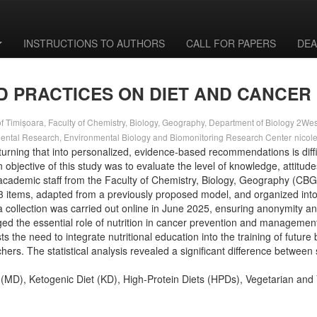
INSTRUCTIONS TO AUTHORS
CALL FOR PAPERS
DEA
D PRACTICES ON DIET AND CANCER
f Timișoara, Faculty of Chemistry, Biology, Geography, Department of Biology 2West 
mental Research, Environmental Biology and Biomonitoring Research Center
nicol
turning that into personalized, evidence-based recommendations is diffic
objective of this study was to evaluate the level of knowledge, attitudes
cademic staff from the Faculty of Chemistry, Biology, Geography (CBG)
33 items, adapted from a previously proposed model, and organized into
ata collection was carried out online in June 2025, ensuring anonymity a
 the essential role of nutrition in cancer prevention and management;
sts the need to integrate nutritional education into the training of futu
s. The statistical analysis revealed a significant difference between 
t (MD), Ketogenic Diet (KD), High-Protein Diets (HPDs), Vegetarian an