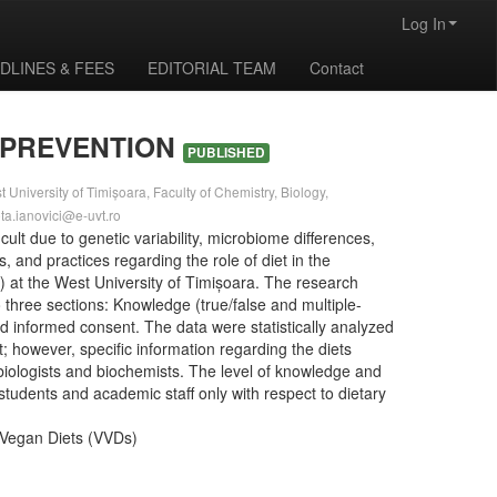
Log In
DLINES & FEES
EDITORIAL TEAM
Contact
 PREVENTION
PUBLISHED
University of Timișoara, Faculty of Chemistry, Biology,
eta.ianovici@e-uvt.ro
ult due to genetic variability, microbiome differences,
, and practices regarding the role of diet in the
 at the West University of Timișoara. The research
 three sections: Knowledge (true/false and multiple-
nd informed consent. The data were statistically analyzed
 however, specific information regarding the diets
re biologists and biochemists. The level of knowledge and
students and academic staff only with respect to dietary
d Vegan Diets (VVDs)