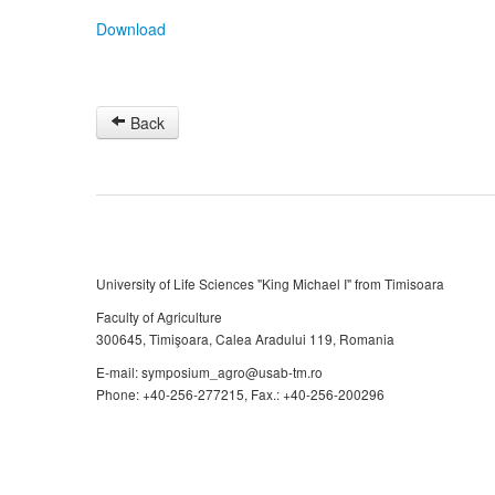
Download
Back
University of Life Sciences "King Michael I" from Timisoara
Faculty of Agriculture
300645, Timişoara, Calea Aradului 119, Romania
E-mail: symposium_agro@usab-tm.ro
Phone: +40-256-277215, Fax.: +40-256-200296