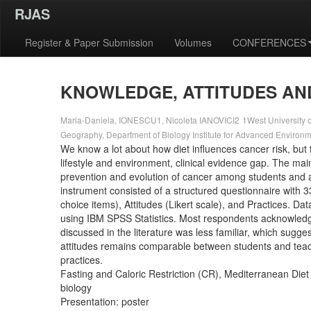
RJAS
Register & Paper Submission
Volumes
CONFERENCES
KNOWLEDGE, ATTITUDES AN
Maria-Daniela, IONESCU1, Nicoleta IANOVICI2
1West University o
Geography, Department of Biology Institute for Advanced Environ
We know a lot about how diet influences cancer risk, but 
lifestyle and environment, clinical evidence gap. The main 
prevention and evolution of cancer among students and a
instrument consisted of a structured questionnaire with 
choice items), Attitudes (Likert scale), and Practices. D
using IBM SPSS Statistics. Most respondents acknowledged
discussed in the literature was less familiar, which sugge
attitudes remains comparable between students and teacher
practices.
Fasting and Caloric Restriction (CR), Mediterranean Die
biology
Presentation: poster