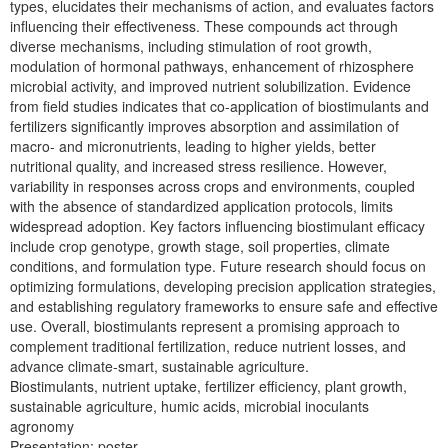
types, elucidates their mechanisms of action, and evaluates factors
influencing their effectiveness. These compounds act through
diverse mechanisms, including stimulation of root growth,
modulation of hormonal pathways, enhancement of rhizosphere
microbial activity, and improved nutrient solubilization. Evidence
from field studies indicates that co-application of biostimulants and
fertilizers significantly improves absorption and assimilation of
macro- and micronutrients, leading to higher yields, better
nutritional quality, and increased stress resilience. However,
variability in responses across crops and environments, coupled
with the absence of standardized application protocols, limits
widespread adoption. Key factors influencing biostimulant efficacy
include crop genotype, growth stage, soil properties, climate
conditions, and formulation type. Future research should focus on
optimizing formulations, developing precision application strategies,
and establishing regulatory frameworks to ensure safe and effective
use. Overall, biostimulants represent a promising approach to
complement traditional fertilization, reduce nutrient losses, and
advance climate-smart, sustainable agriculture.
Biostimulants, nutrient uptake, fertilizer efficiency, plant growth,
sustainable agriculture, humic acids, microbial inoculants
agronomy
Presentation: poster