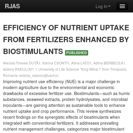
RJAS
Log In
EFFICIENCY OF NUTRIENT UPTAKE
FROM FERTILIZERS ENHANCED BY
BIOSTIMULANTS
PUBLISHED
Alecsia-Timeea DUȚĂ1, Karina CSONTI1, Alina LAȚO1, Adina BERBECEA1,
Isidora RADULOV1
1 University of Life Science ”King Mihai I” from Timișoara,
Romania
isidora_radulov@usvt.ro
Improving nutrient use efficiency (NUE) is a major challenge in
modern agriculture due to the environmental and economic
drawbacks of excessive fertilizer use. Biostimulants—such as humic
substances, seaweed extracts, protein hydrolysates, and microbial
inoculants—are gaining attention as sustainable tools to enhance
nutrient uptake and crop performance. This review synthesizes
recent findings on the synergistic effects of biostimulants when
integrated with conventional fertilizers. It addresses prevailing
nutrient management challenges, categorizes major biostimulant