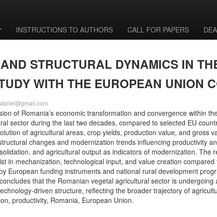
INSTRUCTIONS TO AUTHORS
CALL FOR PAPERS
DEA
 AND STRUCTURAL DYNAMICS IN TH
STUDY WITH THE EUROPEAN UNION 
agabriel@gmail.com
nsion of Romania’s economic transformation and convergence within the
 sector during the last two decades, compared to selected EU countries.
evolution of agricultural areas, crop yields, production value, and gross
tructural changes and modernization trends influencing productivity an
olidation, and agricultural output as indicators of modernization. The 
rsist in mechanization, technological input, and value creation compared
 by European funding instruments and national rural development prog
oncludes that the Romanian vegetal agricultural sector is undergoing 
echnology-driven structure, reflecting the broader trajectory of agricul
tion, productivity, Romania, European Union.