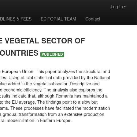
Log In
DLINES & FEES
EDITORIAL TEAM
Contact
E VEGETAL SECTOR OF
COUNTRIES
PUBLISHED
 European Union. This paper analyzes the structural and
 Using official statistical data provided by the National
 value added in the vegetal subsector. Descriptive and
d economic efficiency. The analysis also explores the
results indicate that, although Romania has maintained a
 to the EU average. The findings point to a slow but
rams. These processes have facilitated the modernization
a gradual transformation from an extensive production
tural modernization in Eastern Europe.