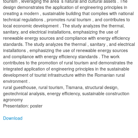
tourism , leveraging the area’ s natural and cultural assets . The
design demonstrates the application of engineering principles in
creating a modern , sustainable building that complies with national
technical regulations , promotes rural tourism , and contributes to
local economic development . The study analyzes the thermal,
sanitary, and electrical installations, emphasizing the use of
renewable energy sources and compliance with energy efficiency
standards. The study analyzes the thermal , sanitary , and electrical
installations , emphasizing the use of renewable energy sources
and compliance with energy efficiency standards . The work
contributes to the promotion of rural tourism and demonstrates the
integrated application of engineering principles in the sustainable
development of tourist infrastructure within the Romanian rural
environment .
rural guesthouse, rural tourism, Tismana, structural design,
geotechnical analysis, energy efficiency, sustainable construction
agronomy
Presentation: poster
Download