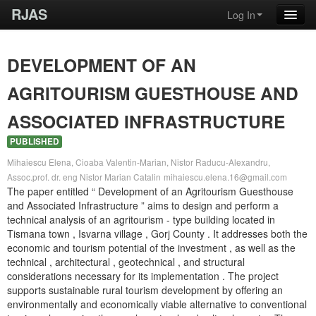
RJAS
Log In
DEVELOPMENT OF AN
AGRITOURISM GUESTHOUSE AND
ASSOCIATED INFRASTRUCTURE
PUBLISHED
Mihaiescu Elena, Cioaba Valentin-Marian, Nistor Raducu-Alexandru,
Assoc.prof. dr. eng Nistor Marian Catalin
mihaiescu.elena.16@gmail.com
The paper entitled “ Development of an Agritourism Guesthouse
and Associated Infrastructure ” aims to design and perform a
technical analysis of an agritourism - type building located in
Tismana town , Isvarna village , Gorj County . It addresses both the
economic and tourism potential of the investment , as well as the
technical , architectural , geotechnical , and structural
considerations necessary for its implementation . The project
supports sustainable rural tourism development by offering an
environmentally and economically viable alternative to conventional