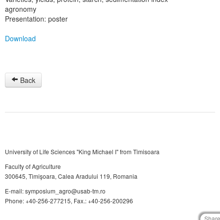
agronomy
Presentation: poster
Download
Back
University of Life Sciences "King Michael I" from Timisoara
Faculty of Agriculture
300645, Timişoara, Calea Aradului 119, Romania
E-mail: symposium_agro@usab-tm.ro
Phone: +40-256-277215, Fax.: +40-256-200296
Shar