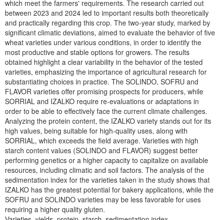
which meet the farmers' requirements. The research carried out
between 2023 and 2024 led to important results both theoretically
and practically regarding this crop. The two-year study, marked by
significant climatic deviations, aimed to evaluate the behavior of five
wheat varieties under various conditions, in order to identify the
most productive and stable options for growers. The results
obtained highlight a clear variability in the behavior of the tested
varieties, emphasizing the importance of agricultural research for
substantiating choices in practice. The SOLINDO, SOFRU and
FLAVOR varieties offer promising prospects for producers, while
SORRIAL and IZALKO require re-evaluations or adaptations in
order to be able to effectively face the current climate challenges.
Analyzing the protein content, the IZALKO variety stands out for its
high values, being suitable for high-quality uses, along with
SORRIAL, which exceeds the field average. Varieties with high
starch content values (SOLINDO and FLAVOR) suggest better
performing genetics or a higher capacity to capitalize on available
resources, including climatic and soil factors. The analysis of the
sedimentation index for the varieties taken in the study shows that
IZALKO has the greatest potential for bakery applications, while the
SOFRU and SOLINDO varieties may be less favorable for uses
requiring a higher quality gluten.
Varieties, yields, protein, starch, sedimentation index