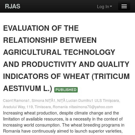
RJAS
Log In
EVALUATION OF THE
RELATIONSHIP BETWEEN
AGRICULTURAL TECHNOLOGY
AND PRODUCTIVITY AND QUALITY
INDICATORS OF WHEAT (TRITICUM
AESTIVUM L.)
PUBLISHED
Csont Ramona1, Simona NIȚĂ1, NIȚĂ Lucian Dumitru1
ULS Timișoara,
Aradului Way, 119, Timisoara, Romania
nitasimona70@yahoo.com
Increasing wheat production, despite climate change and the
limitation of available resources, is a necessity in the context of
increasing world consumption. The wheat breeding programs in
Romania have continuously aimed to launch superior varieties,