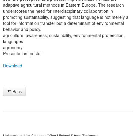
adaptive agricultural methods in Eastern Europe. The research
underscores the need for interdisciplinary collaboration in
promoting sustainability, suggesting that language is not merely a
tool for information transfer but a determinant of environmental
behavior and policy.
agriculture, awareness, sustainbility, environmental proteection,
languages
agronomy
Presentation: poster
Download
Back
University of Life Sciences "King Michael I" from Timisoara