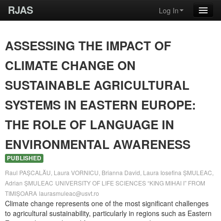
RJAS
Log In
ASSESSING THE IMPACT OF
CLIMATE CHANGE ON
SUSTAINABLE AGRICULTURAL
SYSTEMS IN EASTERN EUROPE:
THE ROLE OF LANGUAGE IN
ENVIRONMENTAL AWARENESS
PUBLISHED
Raul PAȘCALĂU, Laura VORNICU, Brianna David, Laura Iosefina ȘMULEAC,
Adrian ȘMULEAC
UNIVERSITY OF LIFE SCIENCES “KING MIHAI I” FROM
TIMIȘOARA
laurasmuleac@usvt.ro
Climate change represents one of the most significant challenges
to agricultural sustainability, particularly in regions such as Eastern