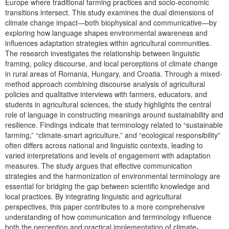
Europe where traditional farming practices and socio-economic
transitions intersect. This study examines the dual dimensions of
climate change impact—both biophysical and communicative—by
exploring how language shapes environmental awareness and
influences adaptation strategies within agricultural communities.
The research investigates the relationship between linguistic
framing, policy discourse, and local perceptions of climate change
in rural areas of Romania, Hungary, and Croatia. Through a mixed-
method approach combining discourse analysis of agricultural
policies and qualitative interviews with farmers, educators, and
students in agricultural sciences, the study highlights the central
role of language in constructing meanings around sustainability and
resilience. Findings indicate that terminology related to “sustainable
farming,” “climate-smart agriculture,” and “ecological responsibility”
often differs across national and linguistic contexts, leading to
varied interpretations and levels of engagement with adaptation
measures. The study argues that effective communication
strategies and the harmonization of environmental terminology are
essential for bridging the gap between scientific knowledge and
local practices. By integrating linguistic and agricultural
perspectives, this paper contributes to a more comprehensive
understanding of how communication and terminology influence
both the perception and practical implementation of climate-