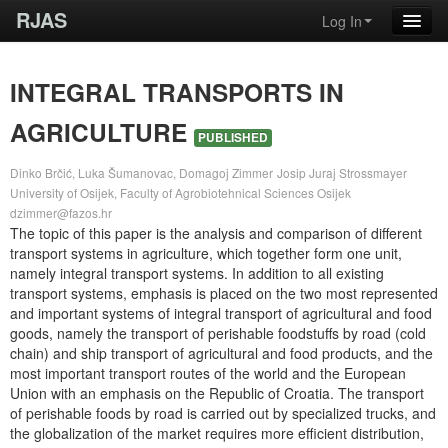
RJAS
Log In
INTEGRAL TRANSPORTS IN
AGRICULTURE
PUBLISHED
Dinko Brčić, Luka Šumanovac, Domagoj Zimmer
Josip Juraj Strossmayer
University of Osijek, Faculty of Agrobiotehnical Sciences Osijek
dzimmer@fazos.hr
The topic of this paper is the analysis and comparison of different
transport systems in agriculture, which together form one unit,
namely integral transport systems. In addition to all existing
transport systems, emphasis is placed on the two most represented
and important systems of integral transport of agricultural and food
goods, namely the transport of perishable foodstuffs by road (cold
chain) and ship transport of agricultural and food products, and the
most important transport routes of the world and the European
Union with an emphasis on the Republic of Croatia. The transport
of perishable foods by road is carried out by specialized trucks, and
the globalization of the market requires more efficient distribution,