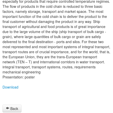
especially for products that require controlled temperature regimes.
The flow of products in the cold chain is reduced to three basic
factors, namely storage, transport and market space. The most
important function of the cold chain is to deliver the product to the
final customer without damaging the product in any way. Ship
transport of agricultural and food products is of great importance
due to the large volume of the ship (ship transport of bulk cargo -
grain), where large quantities of bulk cargo or grain are safely
delivered to the final destination - ports and silos. For these two
most represented and most important systems of integral transport,
transport routes are of crucial importance, and for the world, that is,
the European Union, they are the trans-European transport
network (TEN – T) and international corridors in water transport.
integral transport, transport systems, routes, requirements
mechanical engineering
Presentation: poster
Download
Back