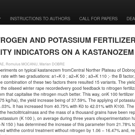
INSTRUCTIONS TO AUTHORS
CALL FOR PAPERS
DEA
TROGEN AND POTASSIUM FERTILIZER
ITY INDICATORS ON A KASTANOZE
LAE, Romulus MOCANU, Marian DOBRE
eriments on typical kastanezem fromCentral Norther Plateau of Dobroge
r rate with two graduations: a1=K 0 ; a2=K 50 ; a3=K 110 ;- the B factor,t
e combination of these two factors there resulted 15 variants. The yiel
 the oilseed winter rape recordedvery good feedback to nitrogen fertili
m that capitalise the nitrogen much better. This way, onK 100 fertilizer
75 kg/ha), the yield increase being of 37.59%. The applying of potassiu
24.03%. It has increased from 40.75% with K0 to 42.01% with K100. The n
he hectolitricalmass and the mass of a thousand grains have been repo
of potassium (K 100 ), on average during three years ofexperimentation
0 -N 150 ) has determined the increase of this parameter from 21.78% t
 withthe control treatment without nitrogen by 1.06 – 16.47% and, resp