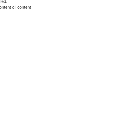
ied.
ntent oil content