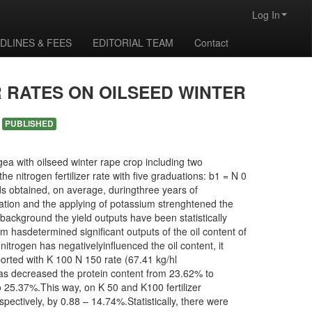
Log In
DLINES & FEES
EDITORIAL TEAM
Contact
 RATES ON OILSEED WINTER
M
PUBLISHED
a with oilseed winter rape crop including two
he nitrogen fertilizer rate with five graduations: b1 = N 0
ds obtained, on average, duringthree years of
zation and the applying of potassium strenghtened the
 background the yield outputs have been statistically
m hasdetermined significant outputs of the oil content of
itrogen has negativelyinfluenced the oil content, it
rted with K 100 N 150 rate (67.41 kg/hl
 has decreased the protein content from 23.62% to
o 25.37%.This way, on K 50 and K100 fertilizer
ectively, by 0.88 – 14.74%.Statistically, there were