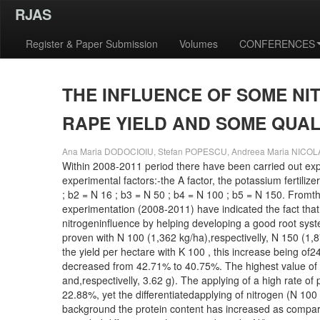
RJAS
Register & Paper Submission
Volumes
CONFERENCES
THE INFLUENCE OF SOME NI
RAPE YIELD AND SOME QUAL
Ana Maria DODOCIOIU, Stefan POPESCU, Andreea Maria NICO
Within 2008-2011 period there have been carried out exp
experimental factors:-the A factor, the potassium fertilize
; b2 = N 16 ; b3 = N 50 ; b4 = N 100 ; b5 = N 150. Fromth
experimentation (2008-2011) have indicated the fact that
nitrogeninfluence by helping developing a good root syste
proven with N 100 (1,362 kg/ha),respectivelly, N 150 (1,8
the yield per hectare with K 100 , this increase being of
decreased from 42.71% to 40.75%. The highest value of t
and,respectivelly, 3.62 g). The applying of a high rate 
22.88%, yet the differentiatedapplying of nitrogen (N 10
background the protein content has increased as compared