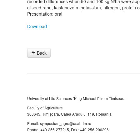
recorded differences when 50 and 100 kg N/ha were appl
oilseed rape, kastanozem, potassium, nitrogen, protein co
Presentation: oral
Download
Back
University of Life Sciences "King Michael I" from Timisoara
Faculty of Agriculture
300645, Timişoara, Calea Aradului 119, Romania
E-mail: symposium_agro@usab-tm.ro
Phone: +40-256-277215, Fax.: +40-256-200296