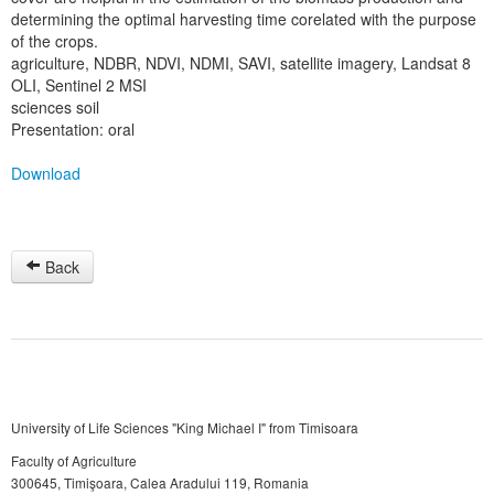
determining the optimal harvesting time corelated with the purpose
of the crops.
agriculture, NDBR, NDVI, NDMI, SAVI, satellite imagery, Landsat 8
OLI, Sentinel 2 MSI
sciences soil
Presentation: oral
Download
Back
University of Life Sciences "King Michael I" from Timisoara
Faculty of Agriculture
300645, Timişoara, Calea Aradului 119, Romania