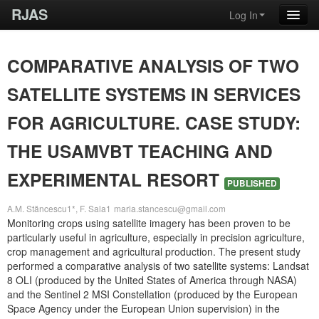
RJAS
Log In
COMPARATIVE ANALYSIS OF TWO
SATELLITE SYSTEMS IN SERVICES
FOR AGRICULTURE. CASE STUDY:
THE USAMVBT TEACHING AND
EXPERIMENTAL RESORT
PUBLISHED
A.M. Stăncescu1*, F. Sala1
maria.stancescu@gmail.com
Monitoring crops using satellite imagery has been proven to be
particularly useful in agriculture, especially in precision agriculture,
crop management and agricultural production. The present study
performed a comparative analysis of two satellite systems: Landsat
8 OLI (produced by the United States of America through NASA)
and the Sentinel 2 MSI Constellation (produced by the European
Space Agency under the European Union supervision) in the