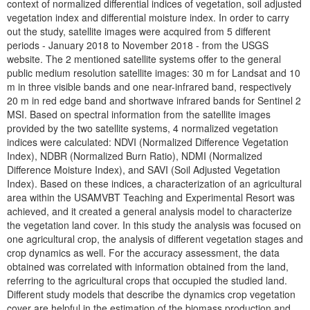
context of normalized differential indices of vegetation, soil adjusted
vegetation index and differential moisture index. In order to carry
out the study, satellite images were acquired from 5 different
periods - January 2018 to November 2018 - from the USGS
website. The 2 mentioned satellite systems offer to the general
public medium resolution satellite images: 30 m for Landsat and 10
m in three visible bands and one near-infrared band, respectively
20 m in red edge band and shortwave infrared bands for Sentinel 2
MSI. Based on spectral information from the satellite images
provided by the two satellite systems, 4 normalized vegetation
indices were calculated: NDVI (Normalized Difference Vegetation
Index), NDBR (Normalized Burn Ratio), NDMI (Normalized
Difference Moisture Index), and SAVI (Soil Adjusted Vegetation
Index). Based on these indices, a characterization of an agricultural
area within the USAMVBT Teaching and Experimental Resort was
achieved, and it created a general analysis model to characterize
the vegetation land cover. In this study the analysis was focused on
one agricultural crop, the analysis of different vegetation stages and
crop dynamics as well. For the accuracy assessment, the data
obtained was correlated with information obtained from the land,
referring to the agricultural crops that occupied the studied land.
Different study models that describe the dynamics crop vegetation
cover are helpful in the estimation of the biomass production and