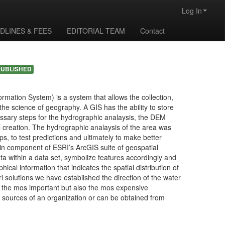
Log In
DLINES & FEES
EDITORIAL TEAM
Contact
PUBLISHED
rmation System) is a system that allows the collection,
the science of geography. A GIS has the ability to store
cessary steps for the hydrographic analaysis, the DEM
l creation. The hydrographic analaysis of the area was
 to test predictions and ultimately to make better
n component of ESRI’s ArcGIS suite of geospatial
ta within a data set, symbolize features accordingly and
ical information that indicates the spatial distribution of
i solutions we have estabilshed the direction of the water
s the mos important but also the mos expensive
 sources of an organization or can be obtained from