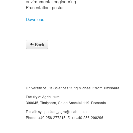
environmental engineering
Presentation: poster
Download
Back
University of Life Sciences "King Michael I" from Timisoara
Faculty of Agriculture
300645, Timişoara, Calea Aradului 119, Romania
E-mail: symposium_agro@usab-tm.ro
Phone: +40-256-277215, Fax.: +40-256-200296