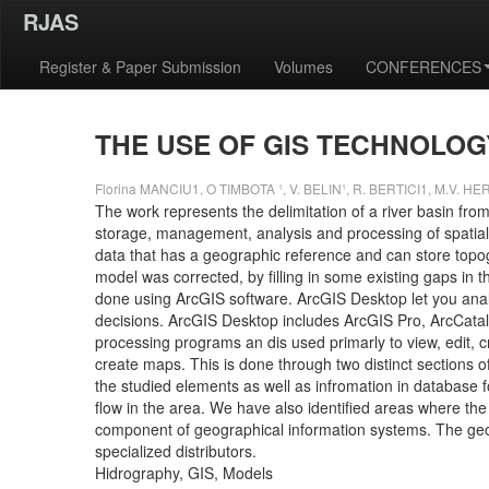
RJAS
Register & Paper Submission
Volumes
CONFERENCES
THE USE OF GIS TECHNOLO
Florina MANCIU1, O TIMBOTA ¹, V. BELIN¹, R. BERTICI1, M.V. HE
The work represents the delimitation of a river basin fro
storage, management, analysis and processing of spatially
data that has a geographic reference and can store topogr
model was corrected, by filling in some existing gaps in 
done using ArcGIS software. ArcGIS Desktop let you anal
decisions. ArcGIS Desktop includes ArcGIS Pro, ArcCata
processing programs an dis used primarly to view, edit, 
create maps. This is done through two distinct sections of
the studied elements as well as infromation in database f
flow in the area. We have also identified areas where t
component of geographical information systems. The geog
specialized distributors.
Hidrography, GIS, Models