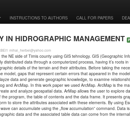
INSTRUCTIONS TO AUTHORS
CALL FOR PAPERS
DEA
GY IN HIDROGRAPHIC MANAGEMENT
RBEI1
mihai_herbei@yahoo.com
m the NE side of Timis county using GIS tehnology. GIS (Geographic Info
 distributed data through a computerized process, having it’s roots in 
aphic details of the terrain and their attributes. Before taking the ne
the model, gaps that represent certain errors that appeared in the mode
ayze data and generate geographic knowledge, to examine relationships,
log and ArcMap. In this work paper we used ArcMap. ArcMap is the mai
create and analyze geospatial data. ArMap allows the user to explore da
 the program, the table of contents and the data frame. It presents graph
orm to store the attributes associated with these elements. By using Esr
he wave can accumulate using the „flow accumulation” command. Data i
raphic data and the associated table data can come from the internal