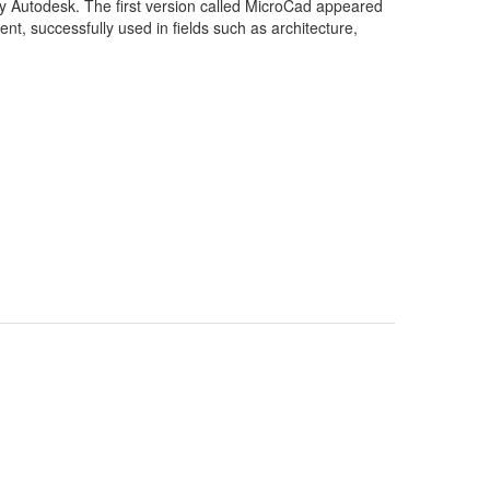
y Autodesk. The first version called MicroCad appeared
, successfully used in fields such as architecture,