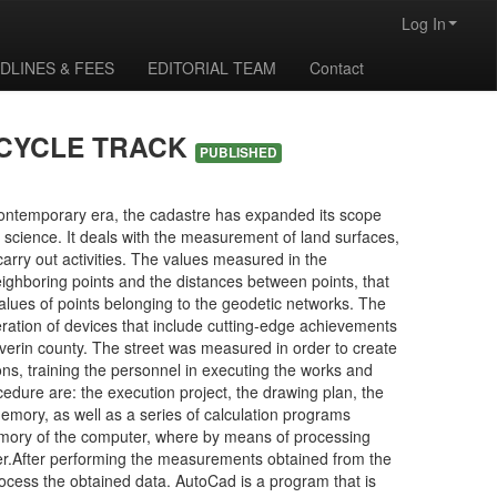
Log In
DLINES & FEES
EDITORIAL TEAM
Contact
ICYCLE TRACK
PUBLISHED
 contemporary era, the cadastre has expanded its scope
 science. It deals with the measurement of land surfaces,
arry out activities. The values measured in the
eighboring points and the distances between points, that
 values of points belonging to the geodetic networks. The
eration of devices that include cutting-edge achievements
everin county. The street was measured in order to create
ns, training the personnel in executing the works and
dure are: the execution project, the drawing plan, the
emory, as well as a series of calculation programs
mory of the computer, where by means of processing
er.After performing the measurements obtained from the
ocess the obtained data. AutoCad is a program that is