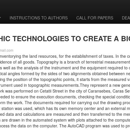
INSTRUCTIONS TO AUTHORS
CALL FOR PAPERS
DEA
IC TECHNOLOGIES TO CREATE A B
mail.com
nventorying the land resources, for the establishment of taxes. In the
vidence of all goods. Topography is a branch of terrestrial measurement
 well as the analysis of the instrument and the equipment required to c
ertical angles formed by the sides of two alignments obtained between n
ishing the position of the topographic points, it starts from the measured
l instrument used in topographic measurements.They represent a new gen
ork was performed on Cetatii Street in the city of Caransebes, Caras S
needed to ensure the execution documents, checking the special conditio
rm the work. The documents required for carrying out the drawing proce
al station was used, which has its own memory center and an external m
d data and calculations are measured and then transferred to the me
are drawn in the automated system with plots attached to the comput
o process the data on the computer. The AutoCAD program was used to pr