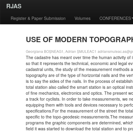
RJAS
Register & Paper Submission
Volumes
CONFERENCES
USE OF MODERN TOPOGRAPH
Georgiana BOȘNEAG1, Adrian ȘMULEAC1
adriansmuleac.as@g
The cadastre has meant over time the human activity of i
so that it represents the technical, economic and legal e
cadastral units, the study of the measurement methods as
topography are of the type of horizontal nails and the v
is to say the sides of the nails. In the process of establ
total station also called the smart station is an optica
of fine mechanics, electronics and optics. The present w
a track for cyclists. In order to take measurements, we 
equipping them with tools and devices necessary to perfo
specifications.For the measurement of the street the tot
specific to the topo-geodesic measurements.The measure
programs the graphic components are determined, which 
field it was started to download the total station and t