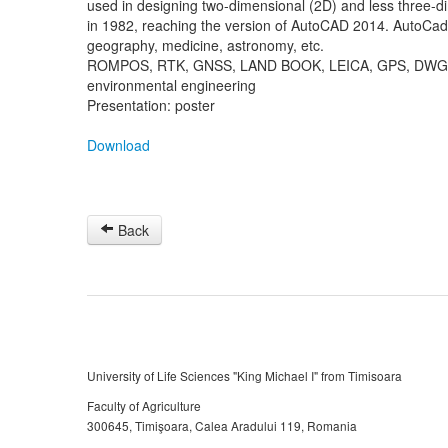
used in designing two-dimensional (2D) and less three-
in 1982, reaching the version of AutoCAD 2014. AutoCad 
geography, medicine, astronomy, etc.
ROMPOS, RTK, GNSS, LAND BOOK, LEICA, GPS, DWG,
environmental engineering
Presentation: poster
Download
Back
University of Life Sciences "King Michael I" from Timisoara
Faculty of Agriculture
300645, Timişoara, Calea Aradului 119, Romania