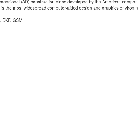
dimensional (3D) construction plans developed by the American compan
is the most widespread computer-aided design and graphics environment
 DXF, GSM.