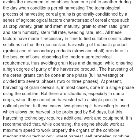
avoids the movement of combines from one plot to another during
the day when conditions permit harvesting The technological
process of harvesting cereal grains is generally conditioned by a
series of agrobiological factors characteristic of cereal crops such
as crop variety, grain and stem maturity, grain-to-stem ratio, grain
and stem humidity, stem fall rate, weeding rate, etc . All these
factors have made it necessary in time to find suitable constructive
solutions so that the mechanized harvesting of the basic product
(grains) and of secondary products (straw and chaff) are done in
the best conditions, observing the modern agrotechnical
requirements, thus avoiding grain loss and damage, while ensuring
a high degree of purity of the harvested product . The harvesting of
the cereal grains can be done in one phase (full harvesting) or
divided into several phases (two or three phases). At present,
harvesting of grain cereals is, in most cases, done in a single phase
using the combine. But there are situations, especially in damp
crops, when they cannot be harvested with a single pass in the
optimal period. In these cases, two-phase split harvesting is used,
which allows the harvest to be prolonged by 5-8 days, but this
harvesting technology requires additional work and equipment. It is
recommended that, while operating, the engine should work at
maximum speed to work properly the organs of the combine
mechanization technology, wheat harvest, self-propelled combine