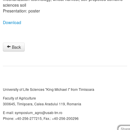
sciences soil
Presentation: poster
Download
Back
University of Life Sciences "King Michael I" from Timisoara
Faculty of Agriculture
300645, Timişoara, Calea Aradului 119, Romania
E-mail: symposium_agro@usab-tm.ro
Phone: +40-256-277215, Fax.: +40-256-200296
Shar