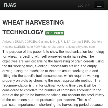
RJAS
Log In
WHEAT HARVESTING
TECHNOLOGY
PUBLISHED
Anișoara DUMA-COPCEA, Casiana MIHUȚ, R. ILEA, Corina SÎRBU, Daniela
Nicoleta SCEDEI, Valer POP, Feidi Anuța
duma_anisoara@yahoo.com
The purpose of this paper is to show the mechanization technology
for wheat harvesting with self-propelled grain harvester. The
objectives are well organising the harvesting of grain cereals using
the full working time, avoiding unnecessary stalling and empty
driving, using the machines at their maximum working rate and
fitting into the specific fuel consumption, which requires working
properly on plots by choosing the most appropriate method. The
recommendation is that for optimal working time use, it will be
considered to correlate the number of combines according to the
area of the plot to be harvested taking into account the productivity
of the combines and the production per hectare. This is of
particular importance in shortening the harvesting period because it