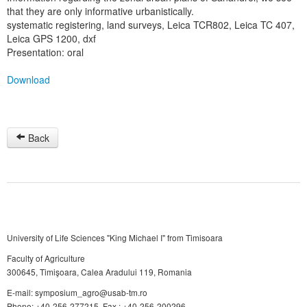
that they are only informative urbanistically.
systematic registering, land surveys, Leica TCR802, Leica TC 407,
Leica GPS 1200, dxf
Presentation: oral
Download
Back
University of Life Sciences "King Michael I" from Timisoara
Faculty of Agriculture
300645, Timişoara, Calea Aradului 119, Romania
E-mail: symposium_agro@usab-tm.ro
Phone: +40-256-277215, Fax.: +40-256-200296