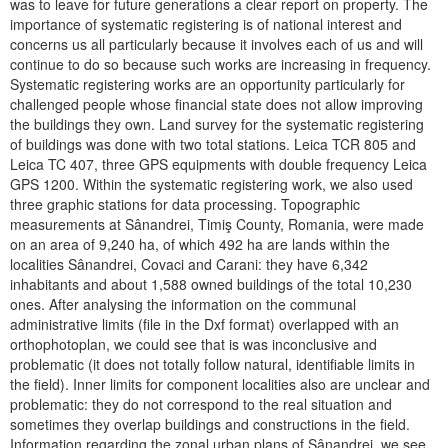
was to leave for future generations a clear report on property. The
importance of systematic registering is of national interest and
concerns us all particularly because it involves each of us and will
continue to do so because such works are increasing in frequency.
Systematic registering works are an opportunity particularly for
challenged people whose financial state does not allow improving
the buildings they own. Land survey for the systematic registering
of buildings was done with two total stations. Leica TCR 805 and
Leica TC 407, three GPS equipments with double frequency Leica
GPS 1200. Within the systematic registering work, we also used
three graphic stations for data processing. Topographic
measurements at Sânandrei, Timiş County, Romania, were made
on an area of 9,240 ha, of which 492 ha are lands within the
localities Sânandrei, Covaci and Carani: they have 6,342
inhabitants and about 1,588 owned buildings of the total 10,230
ones. After analysing the information on the communal
administrative limits (file in the Dxf format) overlapped with an
orthophotoplan, we could see that is was inconclusive and
problematic (it does not totally follow natural, identifiable limits in
the field). Inner limits for component localities also are unclear and
problematic: they do not correspond to the real situation and
sometimes they overlap buildings and constructions in the field.
Information regarding the zonal urban plans of Sânandrei, we see