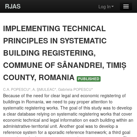
RJAS
Log In
IMPLEMENTING TECHNICAL
PRINCIPLES IN SYSTEMATIC
BUILDING REGISTERING,
COMMUNE OF SÂNANDREI, TIMIȘ
COUNTY, ROMANIA
PUBLISHED
C.A. POPESCU*, A. ŞMULEAC*, Gabriela POPESCU*
Because of the need for clear legal and economic registering of
buildings in Romania, we need to pay proper attention to
systematic registering works. The goal of this study was to develop
a clear database relying on systematic registering works that cover
economic technical and legal information on each building within an
administrative-territorial unit. Another goal was to develop a
reference system for a sporadic reference framework; a third goal