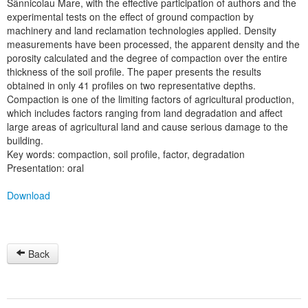
Sânnicolau Mare, with the effective participation of authors and the
experimental tests on the effect of ground compaction by
machinery and land reclamation technologies applied. Density
measurements have been processed, the apparent density and the
porosity calculated and the degree of compaction over the entire
thickness of the soil profile. The paper presents the results
obtained in only 41 profiles on two representative depths.
Compaction is one of the limiting factors of agricultural production,
which includes factors ranging from land degradation and affect
large areas of agricultural land and cause serious damage to the
building.
Key words: compaction, soil profile, factor, degradation
Presentation: oral
Download
Back