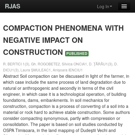
RJAS
Log In
COMPACTION PHENOMENA WITH
NEGATIVE IMPACT ON
CONSTRUCTION
PUBLISHED
R. BERTICI 1(3), Gh. ROGOBETE2, Silvica ONCIA1, D. ŢĂRĂU1(3), D.
DICU1(3), Laura ȘMULEAC1, Anișoara IENCIU1
Abstract Soil compaction can be discussed in light of the farmer, in
which case include the same process of land degradation due to
natural or anthropogenic and secondly in terms of the civil
engineer, in which case it is a technological operation, of building
foundations, dams, embankments. In soil mechanics for
construction, compaction is a process of converting of a soil into a
material or rock hard to achieve stable construction. Some authors
consider compacting synonymous, partly with compression or
consolidation. The paper is based on soil studies conducted by
OSPA Timisoara, in the land mapping of Dudeştii Vechi and